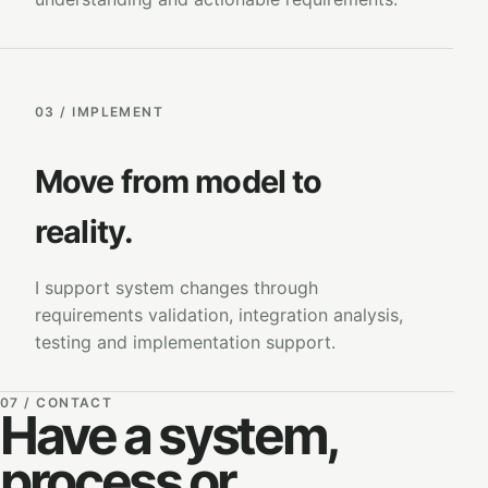
03 / IMPLEMENT
Move from model to
reality.
I support system changes through
requirements validation, integration analysis,
testing and implementation support.
07 / CONTACT
Have a system,
process or