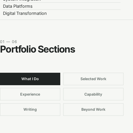
Data Platforms
Digital Transformation
01 — 06
Portfolio Sections
What I Do
Selected Work
Experience
Capability
Writing
Beyond Work