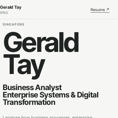
Gerald Tay
Resume ↗
郑凯文
SINGAPORE
Gerald
Tay
Business Analyst
Enterprise Systems & Digital
Transformation
I analyse how business processes, enterprise