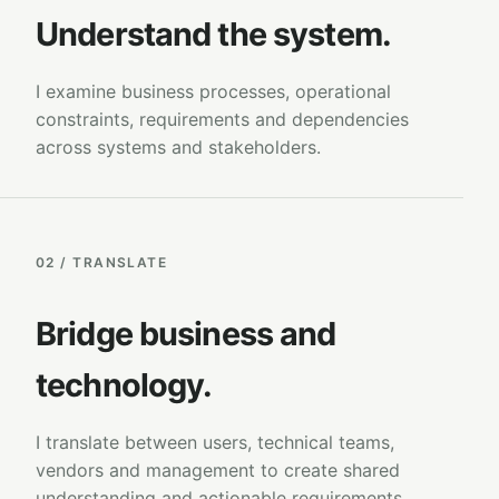
Understand the system.
I examine business processes, operational
constraints, requirements and dependencies
across systems and stakeholders.
02 / TRANSLATE
Bridge business and
technology.
I translate between users, technical teams,
vendors and management to create shared
understanding and actionable requirements.