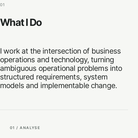
01
What I Do
I work at the intersection of business
operations and technology, turning
ambiguous operational problems into
structured requirements, system
models and implementable change.
01 / ANALYSE