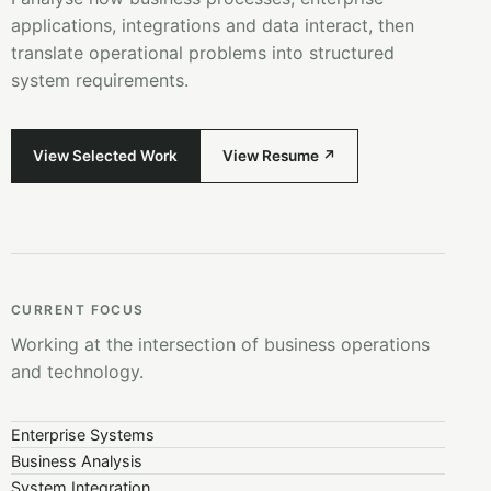
applications, integrations and data interact, then
translate operational problems into structured
system requirements.
View Selected Work
View Resume ↗
CURRENT FOCUS
Working at the intersection of business operations
and technology.
Enterprise Systems
Business Analysis
System Integration